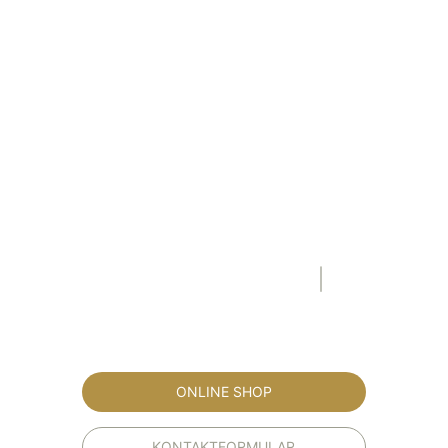
ONLINE SHOP
KONTAKTFORMULAR